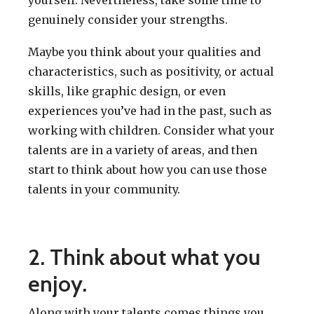
genuinely consider your strengths.
Maybe you think about your qualities and
characteristics, such as positivity, or actual
skills, like graphic design, or even
experiences you’ve had in the past, such as
working with children. Consider what your
talents are in a variety of areas, and then
start to think about how you can use those
talents in your community.
2. Think about what you
enjoy.
Along with your talents comes things you