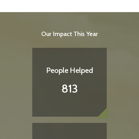
Our Impact This Year
People Helped
813