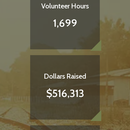
Volunteer Hours
1,699
Dollars Raised
$516,313