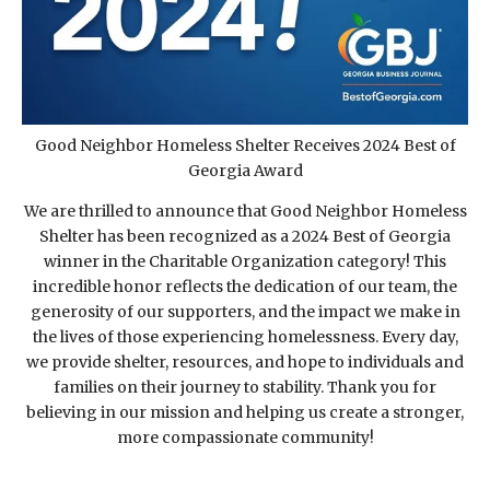
Good Neighbor Homeless Shelter Receives 2024 Best of
Georgia Award
We are thrilled to announce that Good Neighbor Homeless
Shelter has been recognized as a 2024 Best of Georgia
winner in the Charitable Organization category! This
incredible honor reflects the dedication of our team, the
generosity of our supporters, and the impact we make in
the lives of those experiencing homelessness. Every day,
we provide shelter, resources, and hope to individuals and
families on their journey to stability. Thank you for
believing in our mission and helping us create a stronger,
more compassionate community!