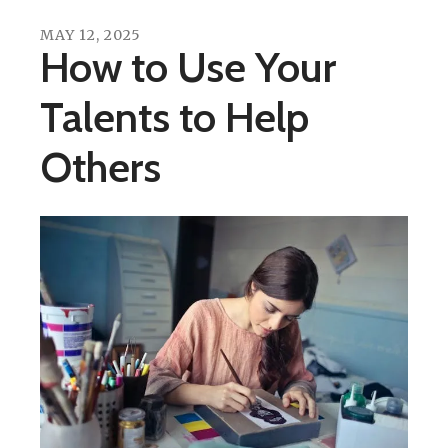
MAY
12
,
2025
How to Use Your
Talents to Help
Others