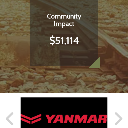
Community
Impact
$51,114