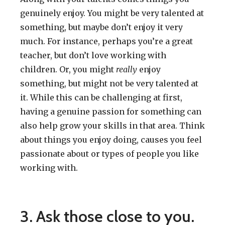
genuinely enjoy. You might be very talented at
something, but maybe don’t enjoy it very
much. For instance, perhaps you’re a great
teacher, but don’t love working with
children. Or, you might
really
enjoy
something, but might not be very talented at
it. While this can be challenging at first,
having a genuine passion for something can
also help grow your skills in that area. Think
about things you enjoy doing, causes you feel
passionate about or types of people you like
working with.
3. Ask those close to you.