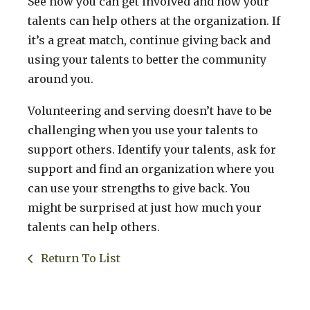
See how you can get involved and how your
talents can help others at the organization. If
it’s a great match, continue giving back and
using your talents to better the community
around you.
Volunteering and serving doesn’t have to be
challenging when you use your talents to
support others. Identify your talents, ask for
support and find an organization where you
can use your strengths to give back. You
might be surprised at just how much your
talents can help others.
Return To List