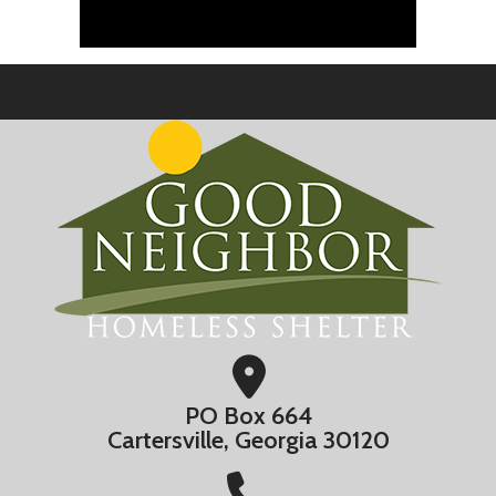
PO Box 664
Cartersville, Georgia 30120