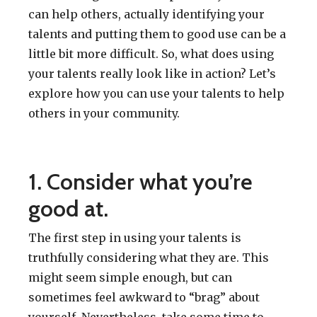
can help others, actually identifying your
talents and putting them to good use can be a
little bit more difficult. So, what does using
your talents really look like in action? Let’s
explore how you can use your talents to help
others in your community.
1. Consider what you’re
good at.
The first step in using your talents is
truthfully considering what they are. This
might seem simple enough, but can
sometimes feel awkward to “brag” about
yourself. Nevertheless, take some time to