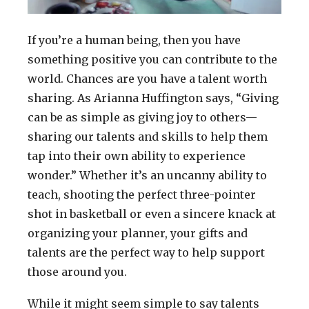
If you’re a human being, then you have
something positive you can contribute to the
world. Chances are you have a talent worth
sharing. As Arianna Huffington says, “Giving
can be as simple as giving joy to others—
sharing our talents and skills to help them
tap into their own ability to experience
wonder.” Whether it’s an uncanny ability to
teach, shooting the perfect three-pointer
shot in basketball or even a sincere knack at
organizing your planner, your gifts and
talents are the perfect way to help support
those around you.
While it might seem simple to say talents