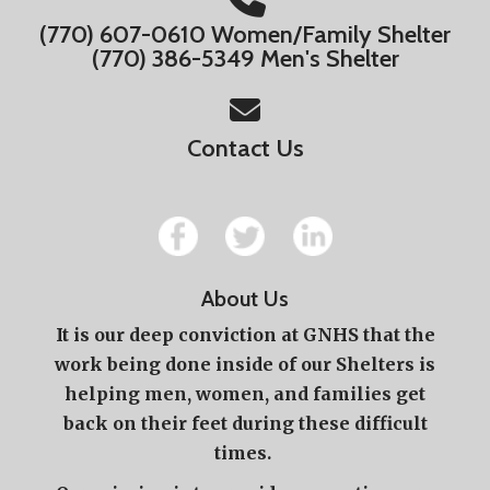
(770) 607-0610 Women/Family Shelter
(770) 386-5349 Men's Shelter
Contact Us
About Us
It is our deep conviction at GNHS that the
work being done inside of our Shelters is
helping men, women, and families get
back on their feet during these difficult
times.