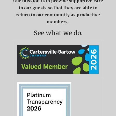
Our mission is to provide supportive care
to our guests so that they are able to
return to our community as productive
members.
See what we do.