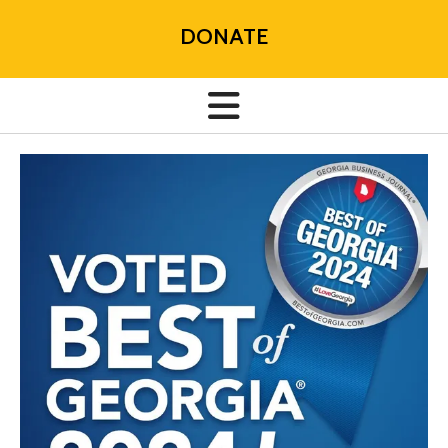
DONATE