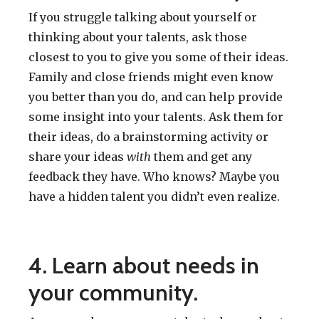
If you struggle talking about yourself or
thinking about your talents, ask those
closest to you to give you some of their ideas.
Family and close friends might even know
you better than you do, and can help provide
some insight into your talents. Ask them for
their ideas, do a brainstorming activity or
share your ideas
with
them and get any
feedback they have. Who knows? Maybe you
have a hidden talent you didn’t even realize.
4. Learn about needs in
your community.