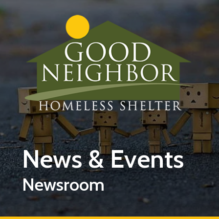
Skip to main content
News & Events
Newsroom