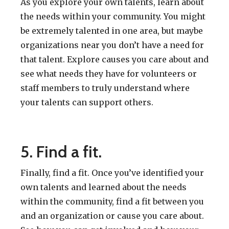
As you explore your own talents, learn about
the needs within your community. You might
be extremely talented in one area, but maybe
organizations near you don’t have a need for
that talent. Explore causes you care about and
see what needs they have for volunteers or
staff members to truly understand where
your talents can support others.
5. Find a fit.
Finally, find a fit. Once you’ve identified your
own talents and learned about the needs
within the community, find a fit between you
and an organization or cause you care about.