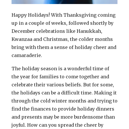
Happy Holidays! With Thanksgiving coming
up in a couple of weeks, followed shortly by
December celebrations like Hanukkah,
Kwanzaa and Christmas, the colder months
bring with them a sense of holiday cheer and
camaraderie.
The holiday season is a wonderful time of
the year for families to come together and
celebrate their various beliefs. But for some,
the holidays can be a difficult time. Making it
through the cold winter months and trying to
find the finances to provide holiday dinners
and presents may be more burdensome than
joyful. How can you spread the cheer by