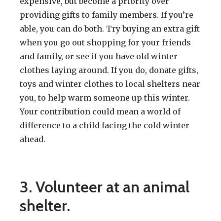
expensive, but become a priority over
providing gifts to family members. If you’re
able, you can do both. Try buying an extra gift
when you go out shopping for your friends
and family, or see if you have old winter
clothes laying around. If you do, donate gifts,
toys and winter clothes to local shelters near
you, to help warm someone up this winter.
Your contribution could mean a world of
difference to a child facing the cold winter
ahead.
3. Volunteer at an animal
shelter.