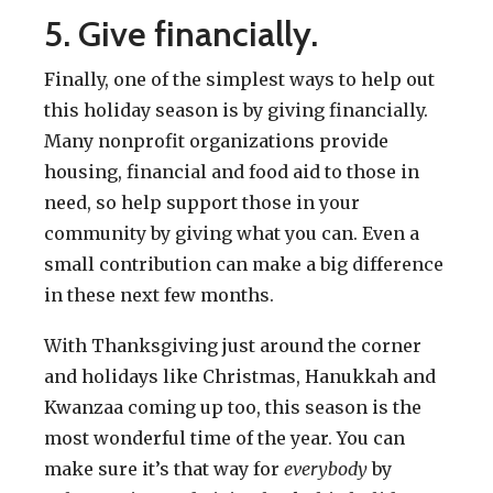
5. Give financially.
Finally, one of the simplest ways to help out
this holiday season is by giving financially.
Many nonprofit organizations provide
housing, financial and food aid to those in
need, so help support those in your
community by giving what you can. Even a
small contribution can make a big difference
in these next few months.
With Thanksgiving just around the corner
and holidays like Christmas, Hanukkah and
Kwanzaa coming up too, this season is the
most wonderful time of the year. You can
make sure it’s that way for
everybody
by