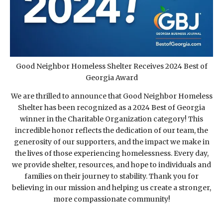
Good Neighbor Homeless Shelter Receives 2024 Best of
Georgia Award
We are thrilled to announce that Good Neighbor Homeless
Shelter has been recognized as a 2024 Best of Georgia
winner in the Charitable Organization category! This
incredible honor reflects the dedication of our team, the
generosity of our supporters, and the impact we make in
the lives of those experiencing homelessness. Every day,
we provide shelter, resources, and hope to individuals and
families on their journey to stability. Thank you for
believing in our mission and helping us create a stronger,
more compassionate community!