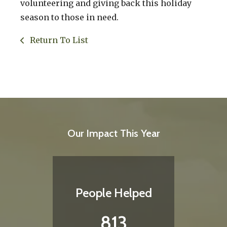
volunteering and giving back this holiday
season to those in need.
Return To List
Our Impact This Year
People Helped
813