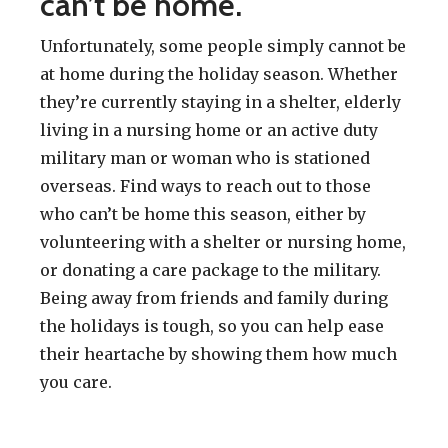
can’t be home.
Unfortunately, some people simply cannot be
at home during the holiday season. Whether
they’re currently staying in a shelter, elderly
living in a nursing home or an active duty
military man or woman who is stationed
overseas. Find ways to reach out to those
who can’t be home this season, either by
volunteering with a shelter or nursing home,
or donating a care package to the military.
Being away from friends and family during
the holidays is tough, so you can help ease
their heartache by showing them how much
you care.