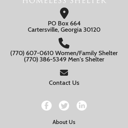
PO Box 664
Cartersville, Georgia 30120
(770) 607-0610 Women/Family Shelter
(770) 386-5349 Men's Shelter
Contact Us
About Us