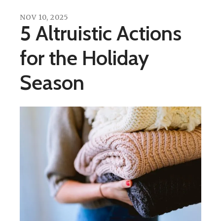
NOV
10
,
2025
5 Altruistic Actions
for the Holiday
Season