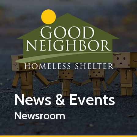
Skip to main content
News & Events
Newsroom