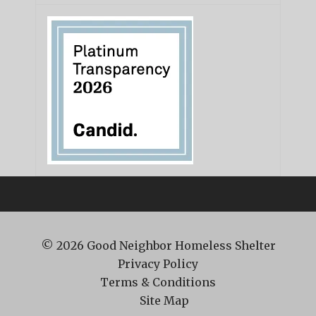
© 2026
Good Neighbor Homeless Shelter
Privacy Policy
Terms & Conditions
Site Map