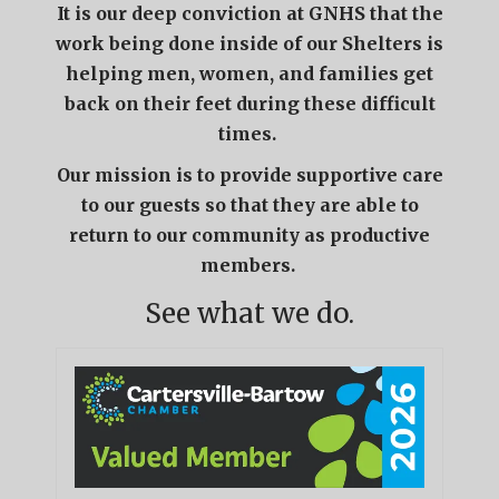
It is our deep conviction at GNHS that the
work being done inside of our Shelters is
helping men, women, and families get
back on their feet during these difficult
times.
Our mission is to provide supportive care
to our guests so that they are able to
return to our community as productive
members.
See what we do.