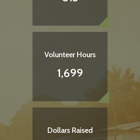
Volunteer Hours
1,699
Dollars Raised