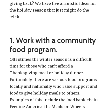
giving back? We have five altruistic ideas for
the holiday season that just might do the
trick.
1. Work with a community
food program.
Oftentimes the winter season is a difficult
time for those who can’t afford a
Thanksgiving meal or holiday dinner.
Fortunately, there are various food programs
locally and nationally who raise support and
food to give holiday meals to others.
Examples of this include the food bank chain
Feeding America, the Meals on Wheels