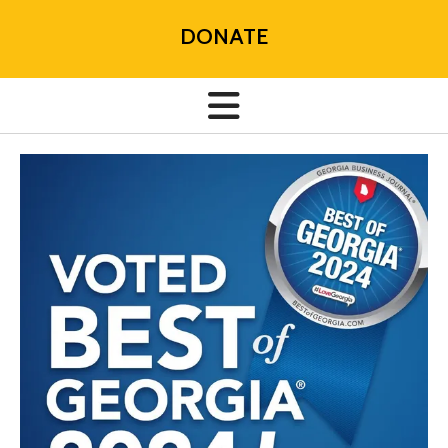
DONATE