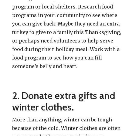
program or local shelters. Research food
programs in your community to see where
you can give back. Maybe they need an extra
turkey to give to a family this Thanksgiving,
or perhaps need volunteers to help serve
food during their holiday meal. Work with a
food program to see how you can fill
someone’s belly and heart.
2. Donate extra gifts and
winter clothes.
More than anything, winter can be tough
because of the cold. Winter clothes are often