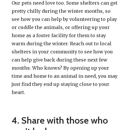
Our pets need love too. Some shelters can get
pretty chilly during the winter months, so
see how you can help by volunteering to play
or cuddle the animals, or offering up your
home as a foster facility for them to stay
warm during the winter. Reach out to local
shelters in your community to see how you
can help give back during these next few
months. Who knows? By opening up your
time and home to an animal in need, you may
just find they end up staying close to your
heart.
4. Share with those who