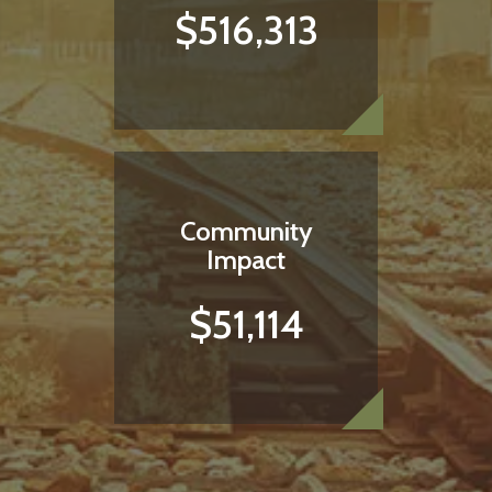
$516,313
Community
Impact
$51,114