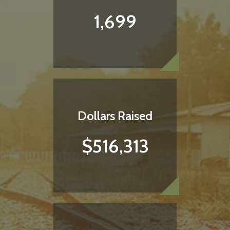
1,699
Dollars Raised
$516,313