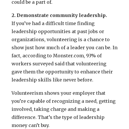
could be a part of.
2. Demonstrate community leadership.
If you’ve had a difficult time finding
leadership opportunities at past jobs or
organizations, volunteering is a chance to
show just how much of a leader you can be. In
fact, according to Monster.com, 93% of
workers surveyed said that volunteering
gave them the opportunity to enhance their
leadership skills like never before.
Volunteerism shows your employer that
you’re capable of recognizing a need, getting
involved, taking charge and making a
difference. That’s the type of leadership
money can’t buy.