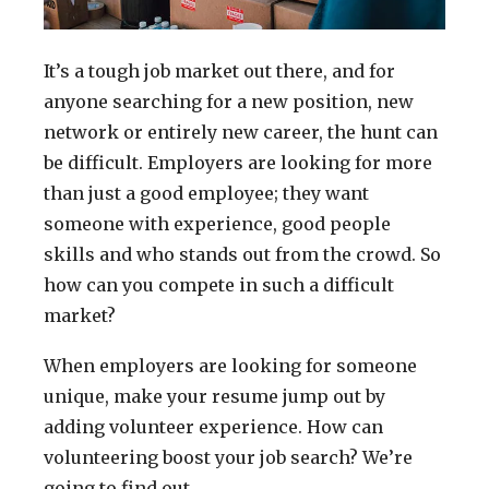
It’s a tough job market out there, and for
anyone searching for a new position, new
network or entirely new career, the hunt can
be difficult. Employers are looking for more
than just a good employee; they want
someone with experience, good people
skills and who stands out from the crowd. So
how can you compete in such a difficult
market?
When employers are looking for someone
unique, make your resume jump out by
adding volunteer experience. How can
volunteering boost your job search? We’re
going to find out.