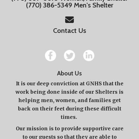
(770) 386-5349 Men's Shelter
Contact Us
About Us
It is our deep conviction at GNHS that the
work being done inside of our Shelters is
helping men, women, and families get
back on their feet during these difficult
times.
Our mission is to provide supportive care
to our guests so that they are able to