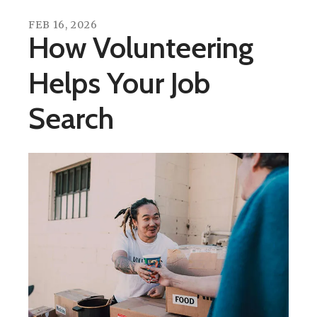
FEB
16
,
2026
How Volunteering
Helps Your Job
Search