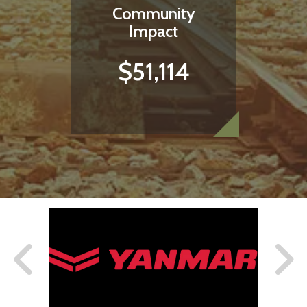
Community
Impact
$51,114