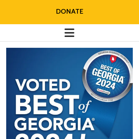
DONATE