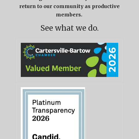
return to our community as productive
members.
See what we do.