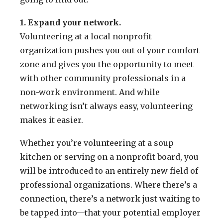
1. Expand your network.
Volunteering at a local nonprofit
organization pushes you out of your comfort
zone and gives you the opportunity to meet
with other community professionals in a
non-work environment. And while
networking isn’t always easy, volunteering
makes it easier.
Whether you’re volunteering at a soup
kitchen or serving on a nonprofit board, you
will be introduced to an entirely new field of
professional organizations. Where there’s a
connection, there’s a network just waiting to
be tapped into—that your potential employer