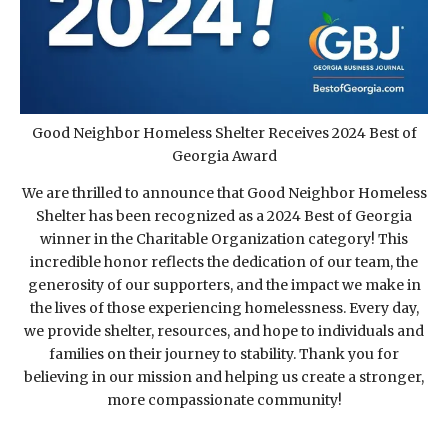
Good Neighbor Homeless Shelter Receives 2024 Best of
Georgia Award
We are thrilled to announce that Good Neighbor Homeless
Shelter has been recognized as a 2024 Best of Georgia
winner in the Charitable Organization category! This
incredible honor reflects the dedication of our team, the
generosity of our supporters, and the impact we make in
the lives of those experiencing homelessness. Every day,
we provide shelter, resources, and hope to individuals and
families on their journey to stability. Thank you for
believing in our mission and helping us create a stronger,
more compassionate community!