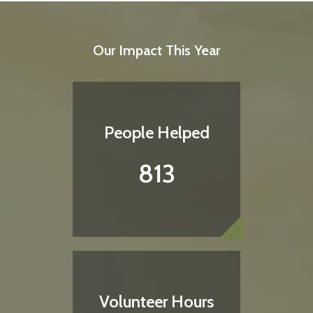
Our Impact This Year
People Helped
813
Volunteer Hours