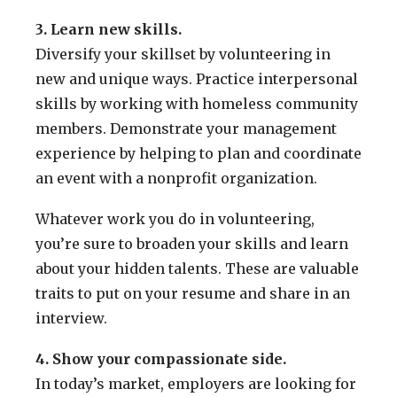
3. Learn new skills.
Diversify your skillset by volunteering in
new and unique ways. Practice interpersonal
skills by working with homeless community
members. Demonstrate your management
experience by helping to plan and coordinate
an event with a nonprofit organization.
Whatever work you do in volunteering,
you’re sure to broaden your skills and learn
about your hidden talents. These are valuable
traits to put on your resume and share in an
interview.
4. Show your compassionate side.
In today’s market, employers are looking for