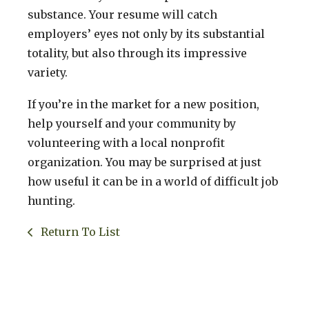
substance. Your resume will catch
employers’ eyes not only by its substantial
totality, but also through its impressive
variety.
If you’re in the market for a new position,
help yourself and your community by
volunteering with a local nonprofit
organization. You may be surprised at just
how useful it can be in a world of difficult job
hunting.
Return To List