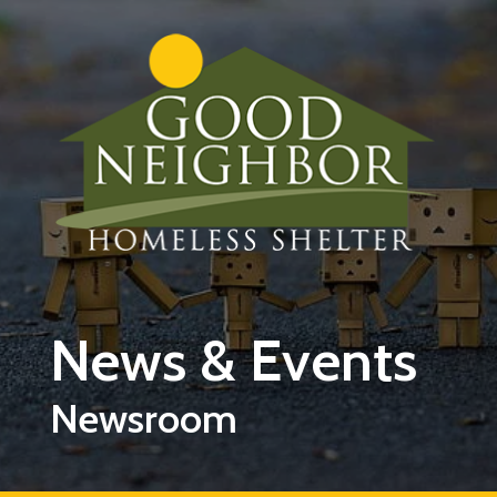
Skip to main content
News & Events
Newsroom