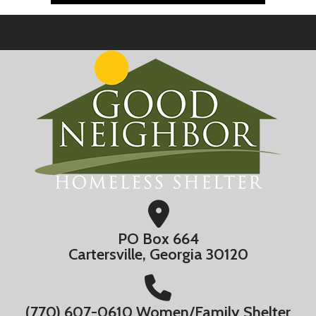
PO Box 664
Cartersville, Georgia 30120
(770) 607-0610 Women/Family Shelter