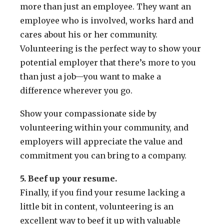
more than just an employee. They want an
employee who is involved, works hard and
cares about his or her community.
Volunteering is the perfect way to show your
potential employer that there’s more to you
than just a job—you want to make a
difference wherever you go.
Show your compassionate side by
volunteering within your community, and
employers will appreciate the value and
commitment you can bring to a company.
5. Beef up your resume.
Finally, if you find your resume lacking a
little bit in content, volunteering is an
excellent way to beef it up with valuable